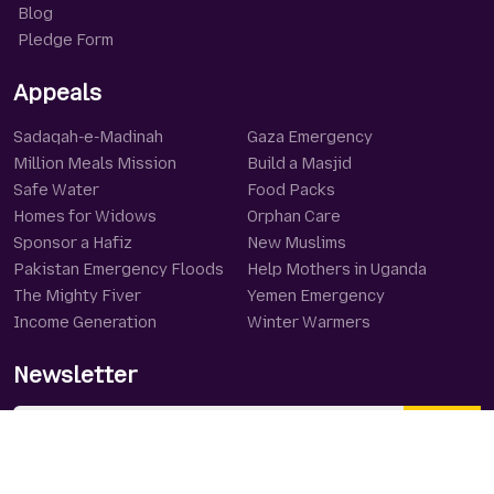
Blog
Pledge Form
Appeals
Sadaqah-e-Madinah
Gaza Emergency
Million Meals Mission
Build a Masjid
Safe Water
Food Packs
Homes for Widows
Orphan Care
Sponsor a Hafiz
New Muslims
Pakistan Emergency Floods
Help Mothers in Uganda
The Mighty Fiver
Yemen Emergency
Income Generation
Winter Warmers
Newsletter