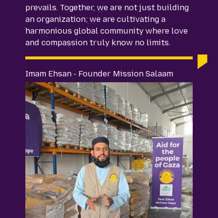
prevails. Together, we are not just building
an organization; we are cultivating a
harmonious global community where love
and compassion truly know no limits.
Imam Ehsan - Founder Mission Salaam