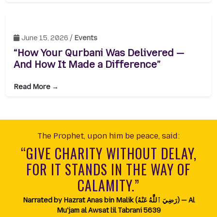
June 15, 2026 /
Events
“How Your Qurbani Was Delivered —
And How It Made a Difference”
Read More →
The Prophet, upon him be peace, said:
“GIVE CHARITY WITHOUT DELAY,
FOR IT STANDS IN THE WAY OF
CALAMITY.”
Narrated by Hazrat Anas bin Malik (رَضِيَ ٱللَّٰهُ عَنْهُ) — Al
Mu'jam al Awsat lil Tabrani 5639