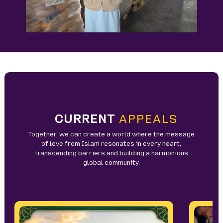
CURRENT
APPEALS
Together, we can create a world where the message
of love from Islam resonates in every heart,
transcending barriers and building a harmonious
global community.