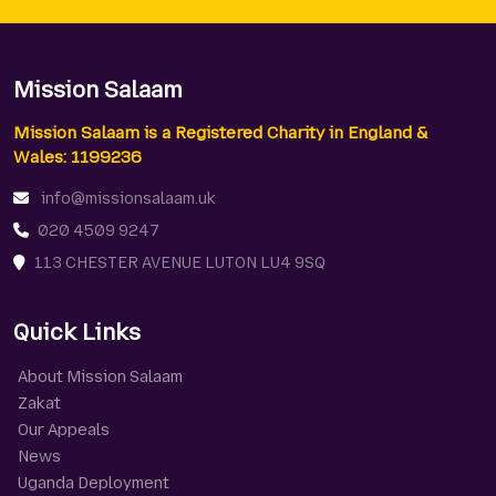
Mission Salaam
Mission Salaam is a Registered Charity in England &
Wales: 1199236
info@missionsalaam.uk
020 4509 9247
113 CHESTER AVENUE LUTON LU4 9SQ
Quick Links
About Mission Salaam
Zakat
Our Appeals
News
Uganda Deployment