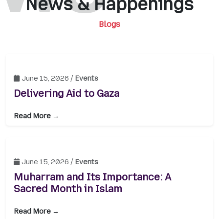
News & Happenings
Blogs
June 15, 2026 /
Events
Delivering Aid to Gaza
Read More →
June 15, 2026 /
Events
Muharram and Its Importance: A
Sacred Month in Islam
Read More →