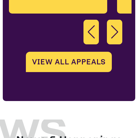
VIEW ALL APPEALS
ws