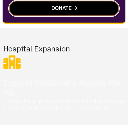
DONATE
Hospital Expansion
Expand Healthcare Access For
All
Support the urgent expansion of medical facilities to
treat more patients with quality, lifesaving care.