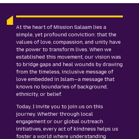
At the heart of Mission Salaam lies a
simple, yet profound conviction: that the
values of love, compassion, and unity have
the power to transform lives. When we
established this movement, our vision was
to bridge gaps and heal wounds by drawing
from the timeless, inclusive message of
love embedded in Islam—a message that
knows no boundaries of background,
ethnicity, or belief.
Today, I invite you to join us on this
journey. Whether through local
engagement or our global outreach
initiatives, every act of kindness helps us
foster a world where understanding