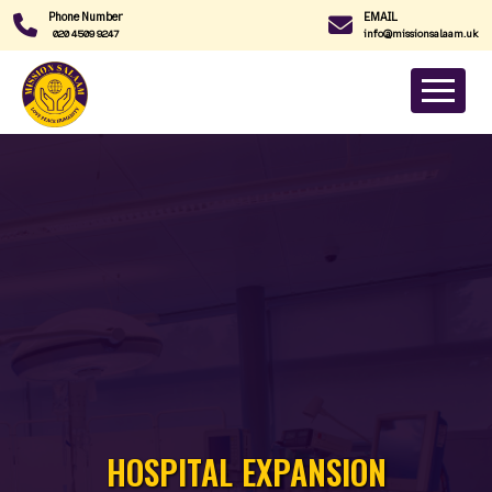
Phone Number
EMAIL
020 4509 9247
info@missionsalaam.uk
HOSPITAL EXPANSION