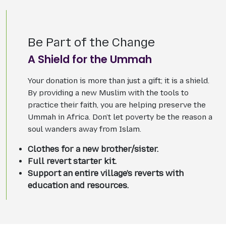
Be Part of the Change
A Shield for the Ummah
Your donation is more than just a gift; it is a shield.
By providing a new Muslim with the tools to
practice their faith, you are helping preserve the
Ummah in Africa. Don’t let poverty be the reason a
soul wanders away from Islam.
Clothes for a new brother/sister.
Full revert starter kit.
Support an entire village’s reverts with
education and resources.