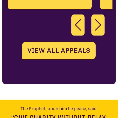
VIEW ALL APPEALS
The Prophet, upon him be peace, said: