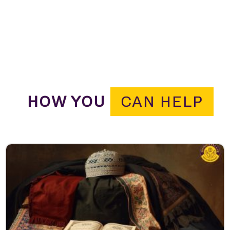
HOW YOU
CAN HELP