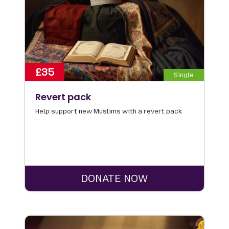
£35
Single
Revert pack
Help support new Muslims with a revert pack
DONATE NOW