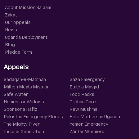
About Mission Salaam
Zakat
Our Appeals
News
Uganda Deployment
Blog
Pledge Form
Appeals
Sadaqah-e-Madinah
Gaza Emergency
Million Meals Mission
Build a Masjid
Safe Water
Food Packs
Homes for Widows
Orphan Care
Sponsor a Hafiz
New Muslims
Pakistan Emergency Floods
Help Mothers in Uganda
The Mighty Fiver
Yemen Emergency
Income Generation
Winter Warmers