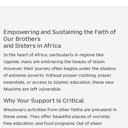
Empowering and Sustaining the Faith of
Our Brothers
and Sisters in Africa.
In the heart of Africa, particularly in regions like
Uganda, many are embracing the beauty of Islam.
However, their journey often begins under the shadow
of extreme poverty. Without proper clothing, prayer
essentials, or access to Islamic education, these new
Muslims are left vulnerable.
Why Your Support is Critical
Missionary activities from other faiths are prevalent in
these areas. They offer beautiful places of worship,
free education, and food programs. Out of sheer