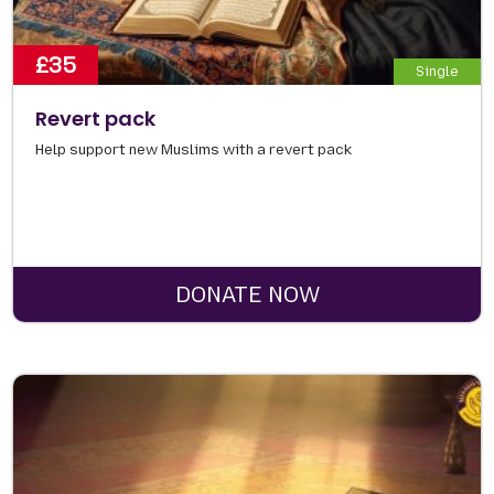
£35
Single
Revert pack
Help support new Muslims with a revert pack
DONATE NOW