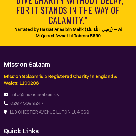
“GIVE CHARITY WITHOUT DELAY,
FOR IT STANDS IN THE WAY OF
CALAMITY.”
Narrated by Hazrat Anas bin Malik (رَضِيَ ٱللَّٰهُ عَنْهُ) — Al
Mu'jam al Awsat lil Tabrani 5639
Mission Salaam
Mission Salaam is a Registered Charity in England &
Wales: 1199236
info@missionsalaam.uk
020 4509 9247
113 CHESTER AVENUE LUTON LU4 9SQ
Quick Links