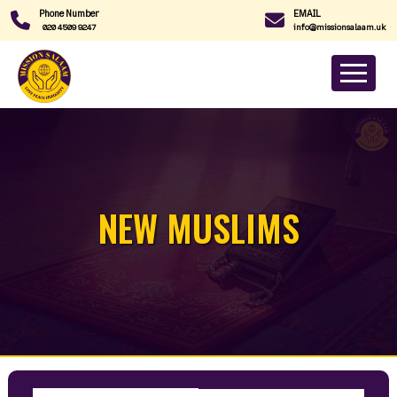
Phone Number
EMAIL
020 4509 9247
info@missionsalaam.uk
NEW MUSLIMS