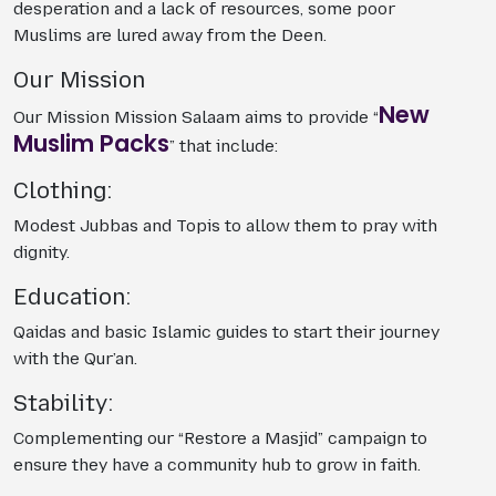
desperation and a lack of resources, some poor
Muslims are lured away from the Deen.
Our Mission
New
Our Mission Mission Salaam aims to provide “
Muslim Packs
” that include:
Clothing:
Modest Jubbas and Topis to allow them to pray with
dignity.
Education:
Qaidas and basic Islamic guides to start their journey
with the Qur’an.
Stability:
Complementing our “Restore a Masjid” campaign to
ensure they have a community hub to grow in faith.