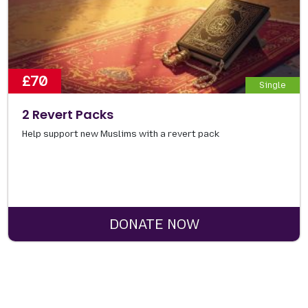
£70
Single
2 Revert Packs
Help support new Muslims with a revert pack
DONATE NOW