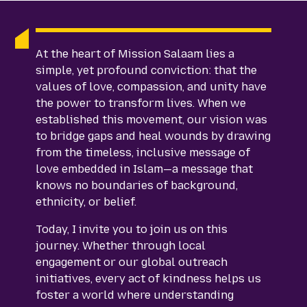
At the heart of Mission Salaam lies a
simple, yet profound conviction: that the
values of love, compassion, and unity have
the power to transform lives. When we
established this movement, our vision was
to bridge gaps and heal wounds by drawing
from the timeless, inclusive message of
love embedded in Islam—a message that
knows no boundaries of background,
ethnicity, or belief.
Today, I invite you to join us on this
journey. Whether through local
engagement or our global outreach
initiatives, every act of kindness helps us
foster a world where understanding