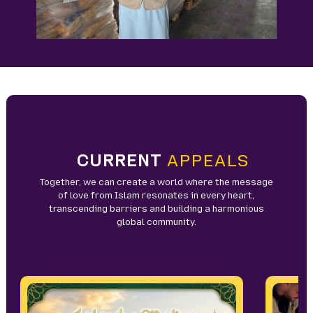
CURRENT
APPEALS
Together, we can create a world where the message
of love from Islam resonates in every heart,
transcending barriers and building a harmonious
global community.