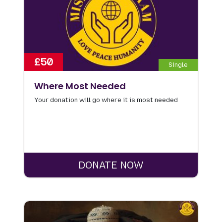
£50
Single
Where Most Needed
Your donation will go where it is most needed
DONATE NOW