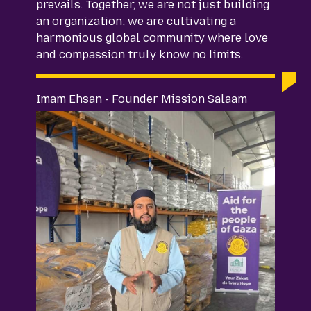
prevails. Together, we are not just building
an organization; we are cultivating a
harmonious global community where love
and compassion truly know no limits.
Imam Ehsan - Founder Mission Salaam