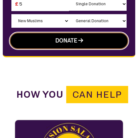
£
DONATE
HOW YOU
CAN HELP