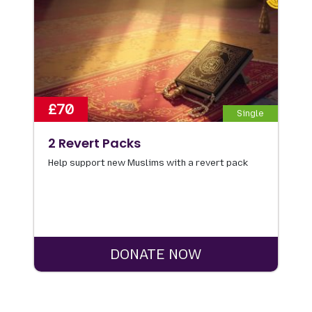
£70
Single
2 Revert Packs
Help support new Muslims with a revert pack
DONATE NOW